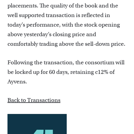
placements. The quality of the book and the
well supported transaction is reflected in
today’s performance, with the stock opening
above yesterday’s closing price and
comfortably trading above the sell-down price.
Following the transaction, the consortium will
be locked up for 60 days, retaining c12% of
Ayvens.
Back to Transactions