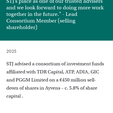
STJ’s place as one of our trusted advisers
and we look forward to doing more work
together in the future." - Lead
Consortium Member (selling
shareholder)
2025
STJ advised a consortium of investment funds
affiliated with TDR Capital, ATP, ADIA, GIC
and PGGM Limited on a €450 million sell-
down of shares in Ayvens – c. 5.8% of share
capital .