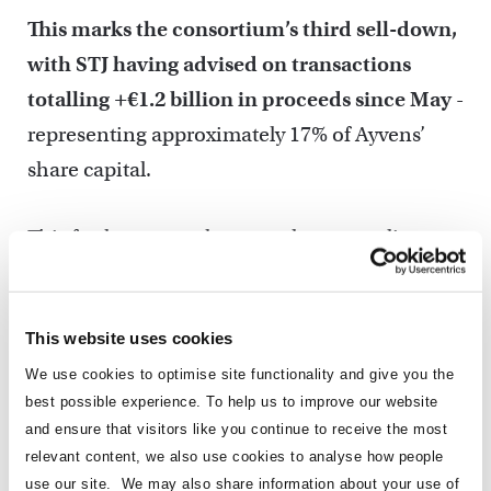
This marks the consortium’s third sell-down,
with STJ having advised on transactions
totalling +€1.2 billion in proceeds since May
-
representing approximately 17% of Ayvens’
share capital.
This further strengthens our long-standing
relationship with the client, following a €450
million transaction in May and an additional
This website uses cookies
€335 million sale in June. The successful
structuring of the June transaction as a
We use cookies to optimise site functionality and give you the
best possible experience. To help us to improve our website
directed sell-down to anchor and long-only
and ensure that visitors like you continue to receive the most
investors helped generate latent demand, with
relevant content, we also use cookies to analyse how people
hedge fund participation subsequently driving
use our site. We may also share information about your use of