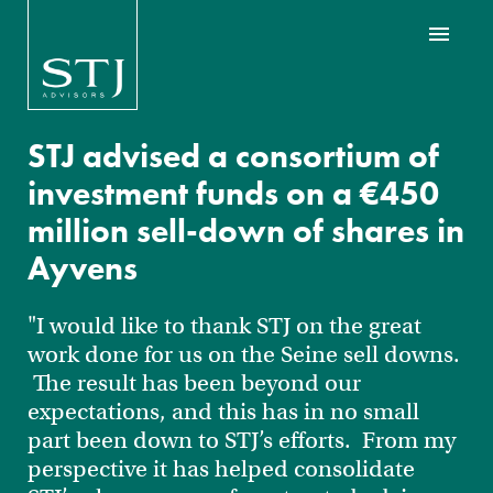
STJ advised a consortium of
investment funds on a €450
million sell-down of shares in
Ayvens
"I would like to thank STJ on the great
work done for us on the Seine sell downs.
The result has been beyond our
expectations, and this has in no small
part been down to STJ’s efforts. From my
perspective it has helped consolidate