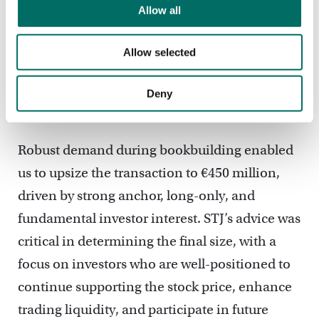
Allow all
The transaction was wall-crossed on the
morning of launch, with strong visibility and
Allow selected
reverses allowing us to release a "books
covered" message on the initial size of c.€420
Deny
million just 20 minutes after launch.
Robust demand during bookbuilding enabled
us to upsize the transaction to €450 million,
driven by strong anchor, long-only, and
fundamental investor interest. STJ’s advice was
critical in determining the final size, with a
focus on investors who are well-positioned to
continue supporting the stock price, enhance
trading liquidity, and participate in future