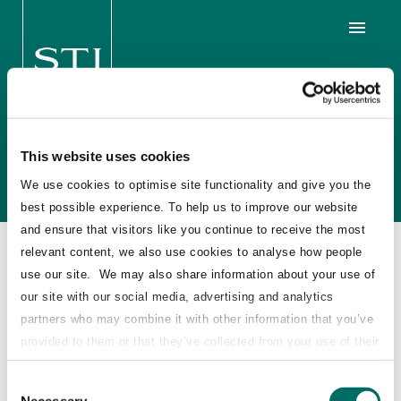
Volution £67 million Stake
Sale, UK
This website uses cookies
We use cookies to optimise site functionality and give you the
best possible experience. To help us to improve our website
and ensure that visitors like you continue to receive the most
relevant content, we also use cookies to analyse how people
2016
use our site. We may also share information about your use of
our site with our social media, advertising and analytics
STJ Advisors acted as independent advisor to
partners who may combine it with other information that you’ve
Windmill Holdings BV, an affiliate of
provided to them or that they’ve collected from your use of their
Towerbrook Capital Partners LP, on the sale of
services.
Consent
its 22.7% stake in ventilation products
Necessary