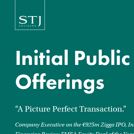
Initial Public
Offerings
“A Picture Perfect Transaction.”
Company Executive on the €925m Ziggo IPO, In