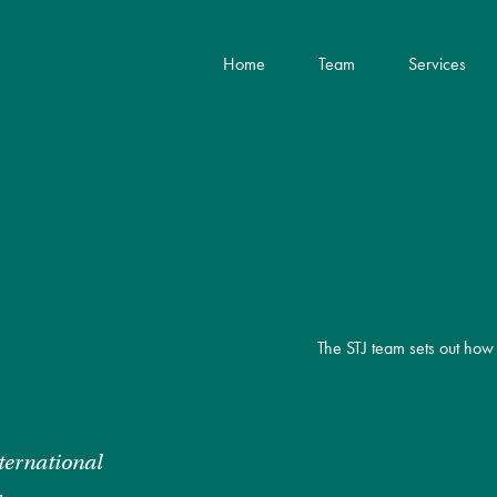
Home
Team
Services
The STJ team sets out how 
ternational