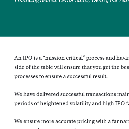
Financing Review EMEA Equity Deal of the Yea
An IPO is a “mission critical” process and hav
side of the table will ensure that you get the b
processes to ensure a successful result.
We have delivered successful transactions main
periods of heightened volatility and high IPO fa
We ensure more accurate pricing with a far narr