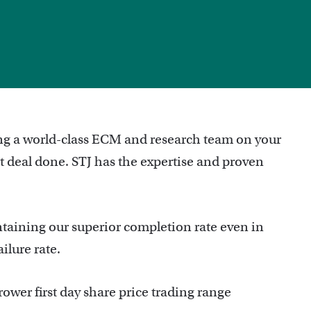
r
ing a world-class ECM and research team on your
est deal done. STJ has the expertise and proven
taining our superior completion rate even in
ilure rate.
ower first day share price trading range