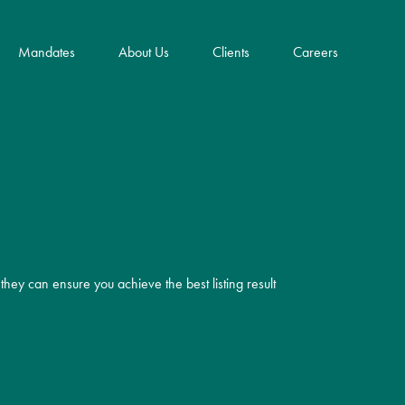
Mandates
About Us
Clients
Careers
Key Innovations
Community Impact & ESG
Frank E. Dangeard
they can ensure you achieve the best listing result