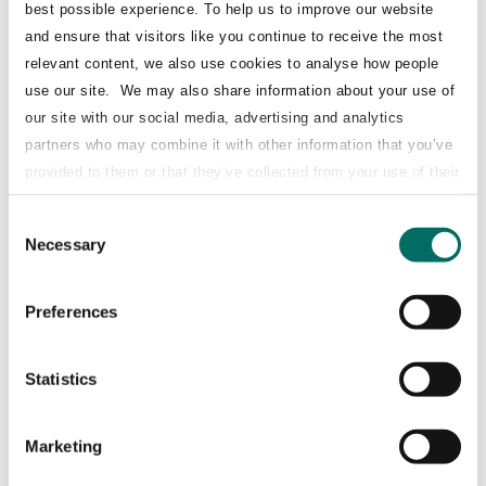
best possible experience. To help us to improve our website
airBaltic’s attractive business model,
and ensure that visitors like you continue to receive the most
strategy and growth prospects ahead of a
relevant content, we also use cookies to analyse how people
potential IPO in 2025 and strengthens its
use our site. We may also share information about your use of
role as a strategic partner of Lufthansa.
our site with our social media, advertising and analytics
partners who may combine it with other information that you’ve
The transaction is subject to anti-trust
provided to them or that they’ve collected from your use of their
approvals - it is expected that the deal will
services.
close by the end of H1 2025.
Consent
Necessary
Selection
Key STJ – Superia Value Add
Preferences
Structuring:
key aspects of the mandatory
Statistics
convertible shares and ensuring alignment
with shareholder objectives.
Marketing
Negotiations with Lufthansa Group: