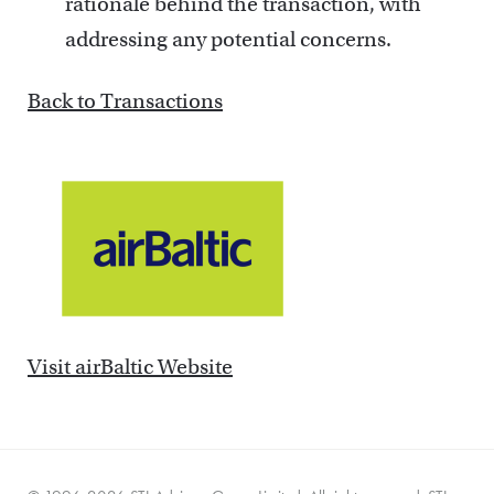
rationale behind the transaction, with
addressing any potential concerns.
Back to Transactions
Visit airBaltic Website