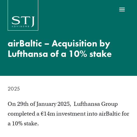
airBaltic – Acquisition by
Lufthansa of a 10% stake
2025
On 29th of January 2025, Lufthansa Group
completed a €14m investment into airBaltic for
a 10% stake.