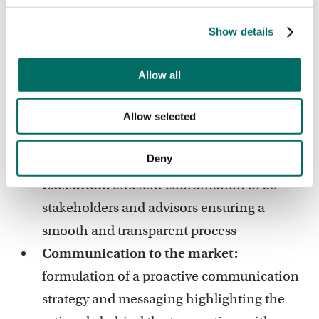
review and optimisation of the
commercial and legal terms of the
Show details
transaction.
Shareholder Alignment:
communication
Allow all
with the Government of Latvia on key
developments and aligning their
Allow selected
expectations and objectives with the sale
Deny
process.
Execution:
efficient coordination of all
stakeholders and advisors ensuring a
smooth and transparent process
Communication to the market:
formulation of a proactive communication
strategy and messaging highlighting the