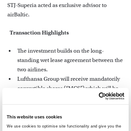
STJ-Superia acted as exclusive advisor to
airBaltic.
Transaction Highlights
The investment builds on the long-
standing wet lease agreement between the
two airlines.
Lufthansa Group will receive mandatorily
convertible shares (“MCS”) which will be
converted into ordinary shares upon a
potential IPO, and will receive a seat in the
airBaltic Supervisory Board.
This website uses cookies
This strategic investment validates
We use cookies to optimise site functionality and give you the