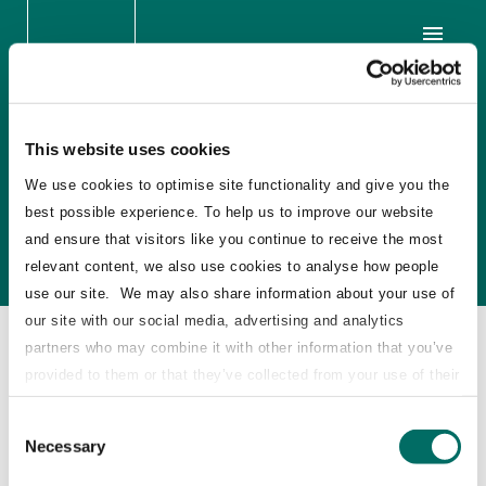
Scandic Hotels SEK 1.1
This website uses cookies
billion Sale of Shares,
We use cookies to optimise site functionality and give you the
best possible experience. To help us to improve our website
Sweden
and ensure that visitors like you continue to receive the most
relevant content, we also use cookies to analyse how people
use our site. We may also share information about your use of
our site with our social media, advertising and analytics
2016
partners who may combine it with other information that you’ve
provided to them or that they’ve collected from your use of their
STJ Advisors acted as independent advisor to
services.
Consent
EQT on the sale of shares in Scandic Hotels
Necessary
Selection
Group AB, the largest Nordic hotel operator,