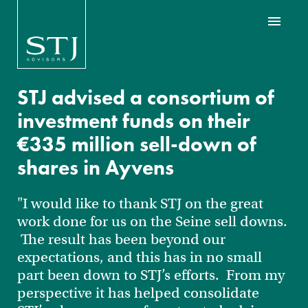
STJ advised a consortium of
investment funds on their
€335 million sell-down of
shares in Ayvens
"I would like to thank STJ on the great
work done for us on the Seine sell downs.
The result has been beyond our
expectations, and this has in no small
part been down to STJ’s efforts. From my
perspective it has helped consolidate