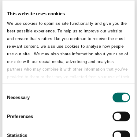
th
one month ago (on 13
May 2025) and a
continuation of a long-term shareholder
This website uses cookies
relationship.
We use cookies to optimise site functionality and give you the
best possible experience. To help us to improve our website
and ensure that visitors like you continue to receive the most
The transaction was placed at a 0% discount to
relevant content, we also use cookies to analyse how people
close (€8.665), against a backdrop of
use our site. We may also share information about your use of
significant geopolitical and market
our site with our social media, advertising and analytics
partners who may combine it with other information that you’ve
uncertainty.
provided to them or that they’ve collected from your use of their
services.
The €335m placement was structured to satisfy
Consent
Necessary
Selection
a large reverse order from the anchor investor
in the previous sell-down and required a
Preferences
waiver of the original 90-day lock-up provided
c. 1 month earlier by the four joint
Statistics