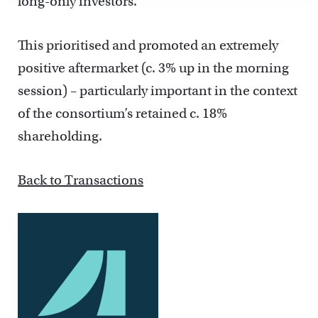
long-only investors.
This prioritised and promoted an extremely
positive aftermarket (c. 3% up in the morning
session) – particularly important in the context
of the consortium’s retained c. 18%
shareholding.
Back to Transactions