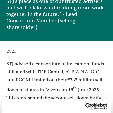
STJ’s place as one of our trusted advisers
and we look forward to doing more work
together in the future." - Lead
Consortium Member (selling
shareholder)
2025
STJ advised a consortium of investment funds
affiliated with TDR Capital, ATP, ADIA, GIC
and PGGM Limited on their €335 million sell-
th
down of shares in Ayvens on 18
June 2025.
This represented the second sell-down by the
consortium, following a first €450m sell-down