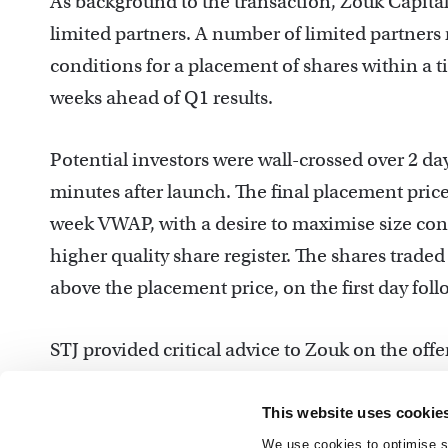
As background to the transaction, Zouk Capital 
limited partners. A number of limited partners
conditions for a placement of shares within a 
weeks ahead of Q1 results.
Potential investors were wall-crossed over 2 d
minutes after launch. The final placement price
week VWAP, with a desire to maximise size consi
higher quality share register. The shares traded
above the placement price, on the first day foll
STJ provided critical advice to Zouk on the offe
process maintained the timing and sizing flexib
proceeds.
This website uses cookie
We use cookies to optimise si