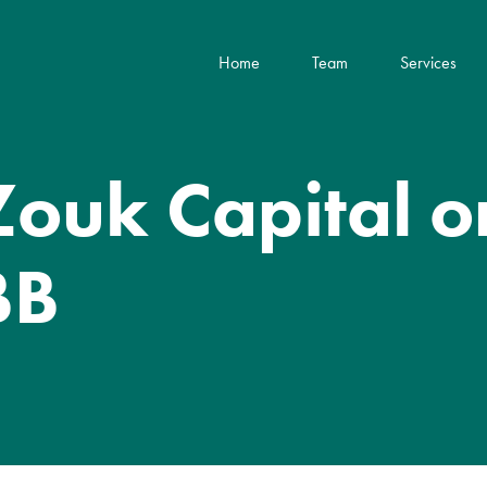
Home
Team
Services
Zouk Capital on
BB