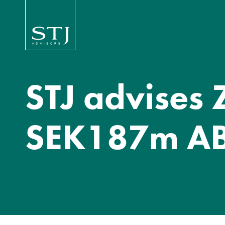
STJ advises 
SEK187m A