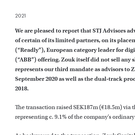
2021
We are pleased to report that STJ Advisors ad
of certain of its limited partners, on its pla
(“Readly”), European category leader for dig
(“ABB”) offering. Zouk itself did not sell any s
represents our third mandate as advisors to 
September 2020 as well as the dual-track proce
2018.
The transaction raised SEK187m (€18.5m) via the
representing c. 9.1% of the company’s ordinary 