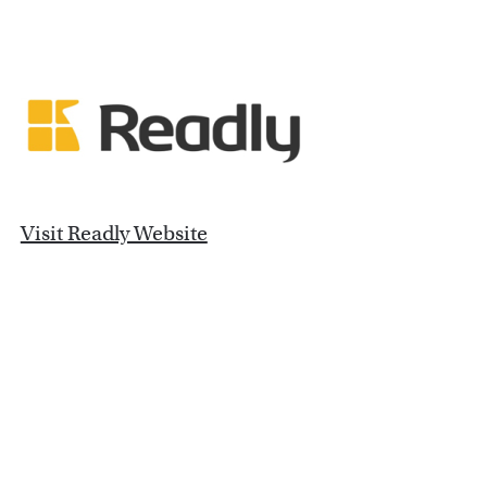
Visit Readly Website