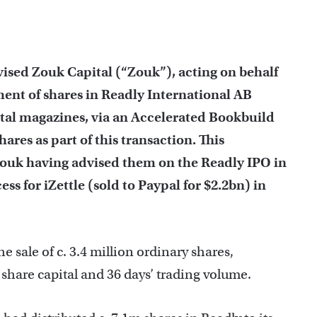
vised Zouk Capital (“Zouk”), acting on behalf
cement of shares in Readly International AB
ital magazines, via an Accelerated Bookbuild
hares as part of this transaction. This
Zouk having advised them on the Readly IPO in
ss for iZettle (sold to Paypal for $2.2bn) in
 sale of c. 3.4 million ordinary shares,
share capital and 36 days’ trading volume.