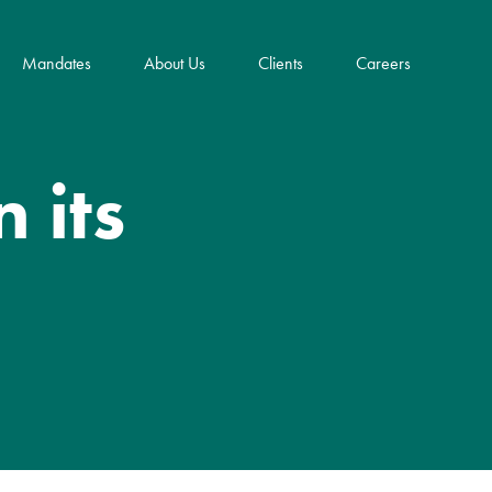
Mandates
About Us
Clients
Careers
Key Innovations
 its
Community Impact & ESG
Frank E. Dangeard