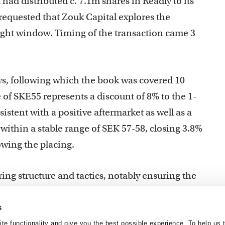
had distributed c. 7.1m shares in Readly to its
 requested that Zouk Capital explores the
tight window. Timing of the transaction came 3
ays, following which the book was covered 10
 of SKE55 represents a discount of 8% to the 1-
stent with a positive aftermarket as well as a
 within a stable range of SEK 57-58, closing 3.8%
owing the placing.
ring structure and tactics, notably ensuring the
ility required to achieve optimal transaction
s
te functionality and give you the best possible experience. To help us 